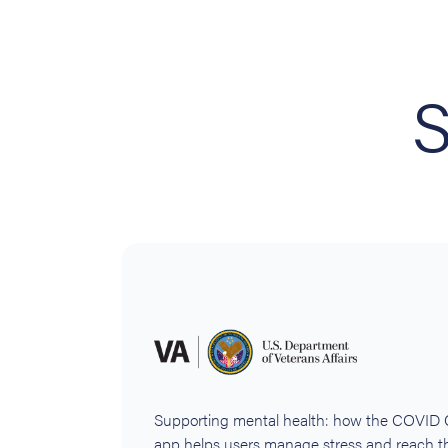
S
Supporting mental health: how the COVID
app helps users manage stress and reach th