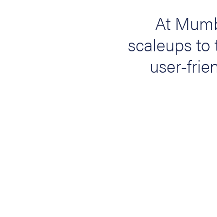
At Mumb
scaleups to 
user-frien