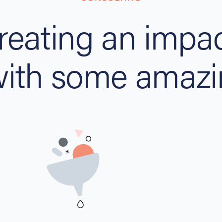
reating an impac
with some amazi