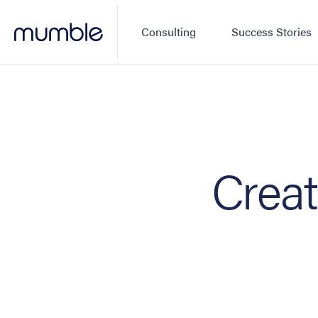
Consulting
Success Stories
Creat