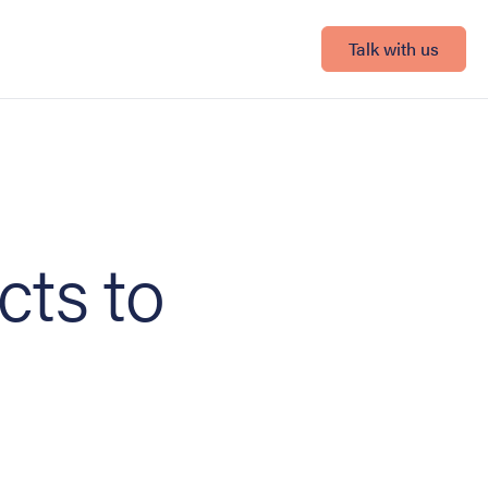
Talk with us
cts to