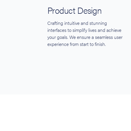
Product Design
Crafting intuitive and stunning
interfaces to simplify lives and achieve
your goals. We ensure a seamless user
experience from start to finish.