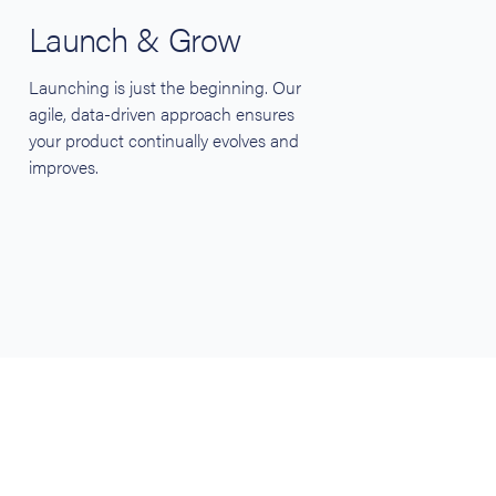
Launch & Grow
Launching is just the beginning. Our
agile, data-driven approach ensures
your product continually evolves and
improves.