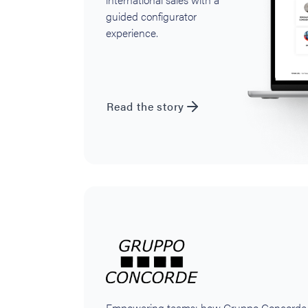
guided configurator
experience.
Read the story
Empowering teams: how Gruppo Concorde