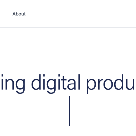
About
ing digital produ