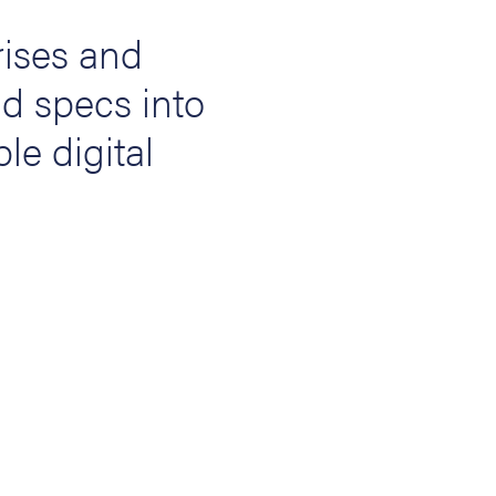
ises and
nd specs into
ble digital