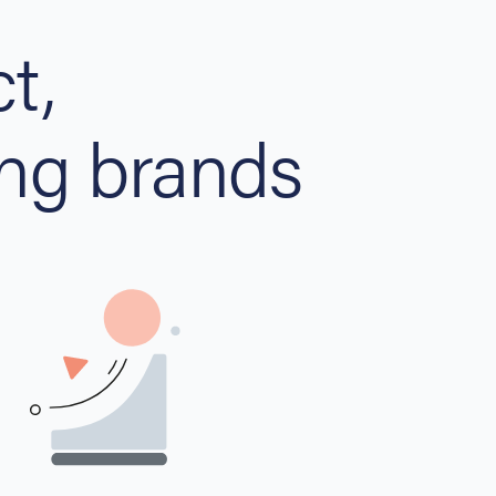
t,
ng brands