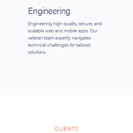
Engineering
Engineering high-quality, secure, and
scalable web and mobile apps. Our
veteran team expertly navigates
technical challenges for tailored
solutions.
CLIENTS