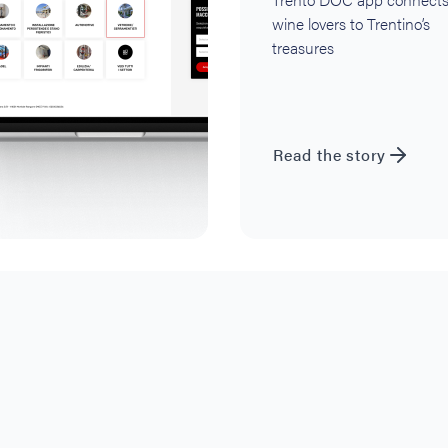
wine lovers to Trentino’s
treasures
Read the story