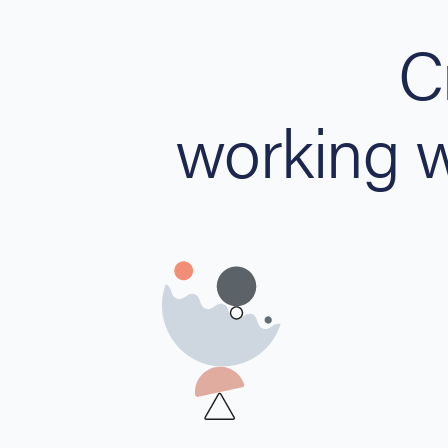
C
working 