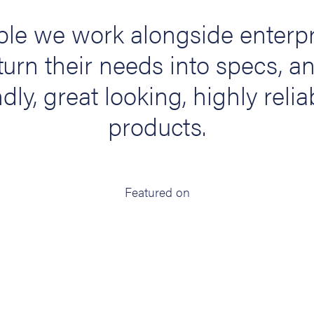
le we work alongside enterpr
turn their needs into specs, a
dly, great looking, highly relia
products.
Featured on