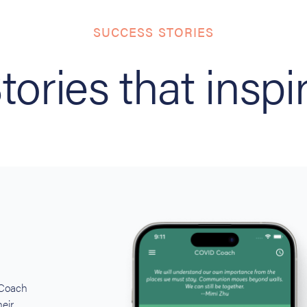
SUCCESS STORIES
tories that inspi
 Coach
eir