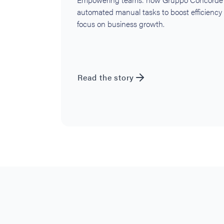
automated manual tasks to boost efficiency
focus on business growth.
Read the story