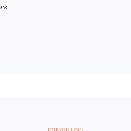
 and
CONSULTING