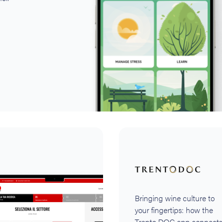
Bringing wine culture to
your fingertips: how the
Trento DOC app connect