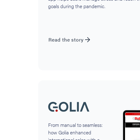
goals during the pandemic.
Read the story
From manual to seamless:
how Golia enhanced
international sales with a