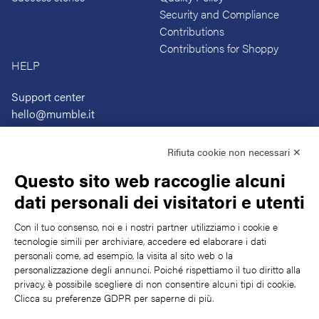
Security and Compliance
Contributions
Contributions for Shoppy
HELP
Support center
hello@mumble.it
+39 059 472 4967
Rifiuta cookie non necessari ✕
Questo sito web raccoglie alcuni
dati personali dei visitatori e utenti
Con il tuo consenso, noi e i nostri partner utilizziamo i cookie e
tecnologie simili per archiviare, accedere ed elaborare i dati
SUBSCRIBE TO OUR LOGBOOK
personali come, ad esempio, la visita al sito web o la
The latest news, articles, and resosurces, sent to your inbox weekly.
personalizzazione degli annunci. Poiché rispettiamo il tuo diritto alla
privacy, è possibile scegliere di non consentire alcuni tipi di cookie.
Submit
Clicca su preferenze GDPR per saperne di più.