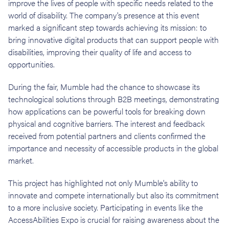
improve the lives of people with specific needs related to the
world of disability. The company's presence at this event
marked a significant step towards achieving its mission: to
bring innovative digital products that can support people with
disabilities, improving their quality of life and access to
opportunities.
During the fair, Mumble had the chance to showcase its
technological solutions through B2B meetings, demonstrating
how applications can be powerful tools for breaking down
physical and cognitive barriers. The interest and feedback
received from potential partners and clients confirmed the
importance and necessity of accessible products in the global
market.
This project has highlighted not only Mumble's ability to
innovate and compete internationally but also its commitment
to a more inclusive society. Participating in events like the
AccessAbilities Expo is crucial for raising awareness about the