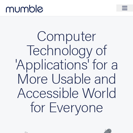
Computer
Technology of
'Applications' for a
More Usable and
Accessible World
for Everyone