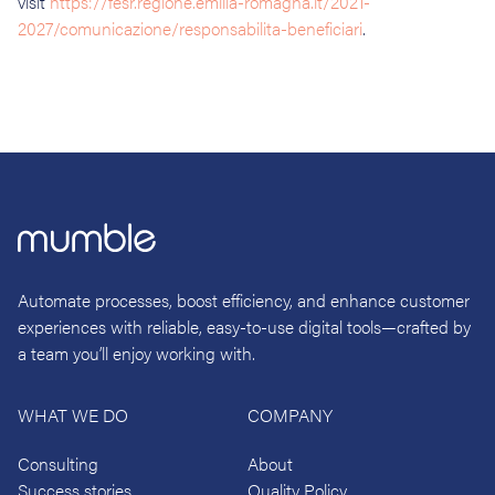
visit
https://fesr.regione.emilia-romagna.it/2021-
2027/comunicazione/responsabilita-beneficiari
.
Automate processes, boost efficiency, and enhance customer
experiences with reliable, easy-to-use digital tools—crafted by
a team you’ll enjoy working with.
WHAT WE DO
COMPANY
Consulting
About
Success stories
Quality Policy