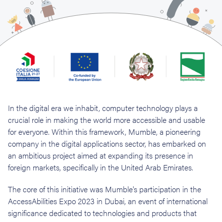
In the digital era we inhabit, computer technology plays a
crucial role in making the world more accessible and usable
for everyone. Within this framework, Mumble, a pioneering
company in the digital applications sector, has embarked on
an ambitious project aimed at expanding its presence in
foreign markets, specifically in the United Arab Emirates.
The core of this initiative was Mumble's participation in the
AccessAbilities Expo 2023 in Dubai, an event of international
significance dedicated to technologies and products that