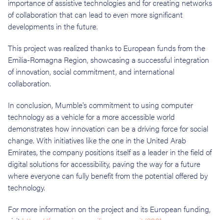
importance of assistive technologies and for creating networks
of collaboration that can lead to even more significant
developments in the future.
This project was realized thanks to European funds from the
Emilia-Romagna Region, showcasing a successful integration
of innovation, social commitment, and international
collaboration.
In conclusion, Mumble's commitment to using computer
technology as a vehicle for a more accessible world
demonstrates how innovation can be a driving force for social
change. With initiatives like the one in the United Arab
Emirates, the company positions itself as a leader in the field of
digital solutions for accessibility, paving the way for a future
where everyone can fully benefit from the potential offered by
technology.
For more information on the project and its European funding,