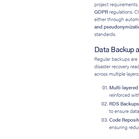
project requirements. 
GDPR
regulations. Cl
either through automa
and pseudonymizati
standards.
Data Backup a
Regular backups are p
disaster recovery read
across multiple layers
Multi-layere
reinforced wit
RDS Backups
to ensure data
Code Reposit
ensuring redun