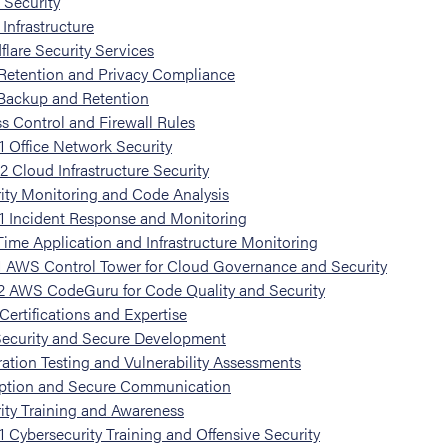
e Security
Infrastructure
flare Security Services
Retention and Privacy Compliance
Backup and Retention
s Control and Firewall Rules
1
Office Network Security
.2
Cloud Infrastructure Security
ity Monitoring and Code Analysis
1
Incident Response and Monitoring
Time Application and Infrastructure Monitoring
1
AWS Control Tower for Cloud Governance and Security
2
AWS CodeGuru for Code Quality and Security
ertifications and Expertise
Security and Secure Development
ation Testing and Vulnerability Assessments
ption and Secure Communication
ity Training and Awareness
1
Cybersecurity Training and Offensive Security