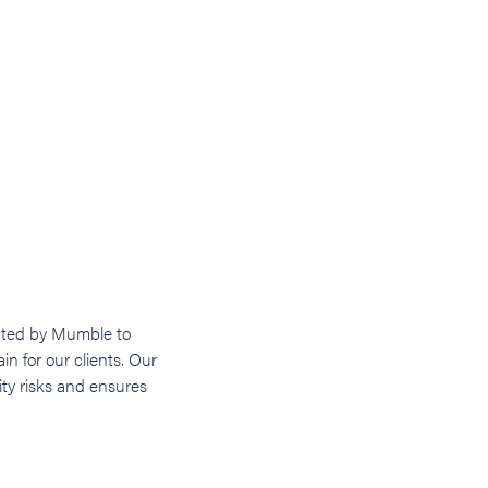
nted by Mumble to
in for our clients. Our
ity risks and ensures