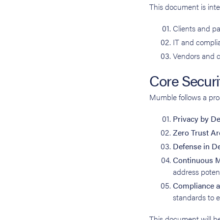
This document is inte
Clients and pa
IT and complia
Vendors and c
Core Securit
Mumble follows a proa
Privacy by D
Zero Trust Ar
Defense in D
Continuous M
address potent
Compliance a
standards to 
This document will be