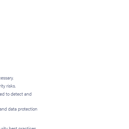
cessary.
ty risks.
red to detect and
 and data protection
urity best practices