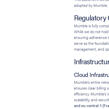
adopted by Mumble.
Regulatory
Mumble is fully compl
While we do not hold f
ensuring adherence t
serve as the foundatio
management, and oper
Infrastructu
Cloud Infrastr
Mumble's entire net
ensures clear billing
efficiency. Mumble's i
scalability, and secur
and eu-central-1 (Fra