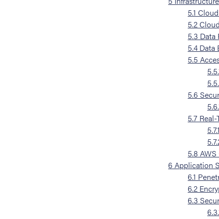
5
Infrastructur
5.1
Cloud 
5.2
Cloud
5.3
Data 
5.4
Data 
5.5
Acces
5.5.
5.5
5.6
Secur
5.6.
5.7
Real-
5.7.
5.7.
5.8
AWS C
6
Application 
6.1
Penetr
6.2
Encry
6.3
Secur
6.3.