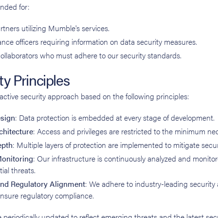
nded for:
rtners utilizing Mumble's services.
nce officers requiring information on data security measures.
ollaborators who must adhere to our security standards.
y Principles
ctive security approach based on the following principles:
esign
: Data protection is embedded at every stage of development.
chitecture
: Access and privileges are restricted to the minimum ne
epth
: Multiple layers of protection are implemented to mitigate securi
onitoring
: Our infrastructure is continuously analyzed and monito
ial threats.
nd Regulatory Alignment
: We adhere to industry-leading security
ensure regulatory compliance.
 periodically updated to reflect emerging threats and the latest sec