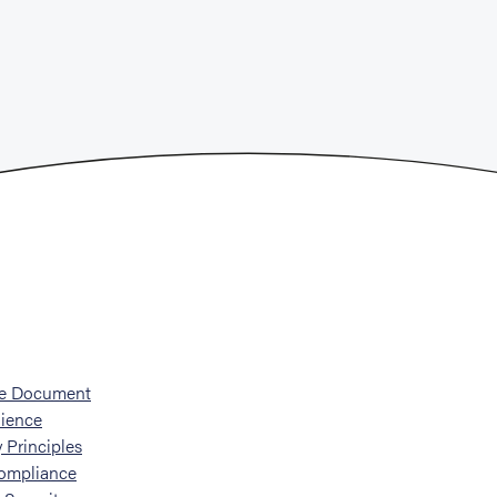
he Document
ience
 Principles
ompliance