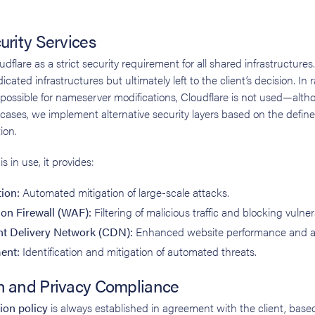
urity Services
lare as a strict security requirement for all shared infrastructures.
ted infrastructures but ultimately left to the client’s decision. In
 possible for nameserver modifications, Cloudflare is not used—altho
cases, we implement alternative security layers based on the define
ion.
 in use, it provides:
ion:
Automated mitigation of large-scale attacks.
on Firewall (WAF):
Filtering of malicious traffic and blocking vulnera
nt Delivery Network (CDN):
Enhanced website performance and avai
ent:
Identification and mitigation of automated threats.
n and Privacy Compliance
ion policy
is always established in agreement with the client, based