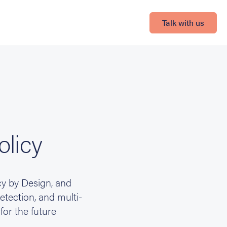
Talk with us
olicy
cy by Design, and
tection, and multi-
for the future