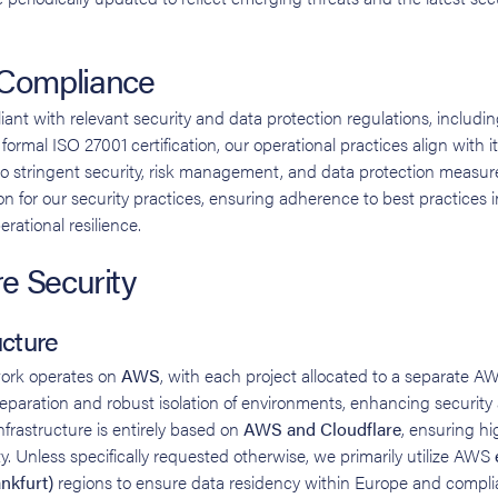
 Compliance
iant with relevant security and data protection regulations, inclu
ormal ISO 27001 certification, our operational practices align with it
o stringent security, risk management, and data protection measu
n for our security practices, ensuring adherence to best practices in
ational resilience.
re Security
ucture
work operates on
AWS
, with each project allocated to a separate A
 separation and robust isolation of environments, enhancing security
nfrastructure is entirely based on
AWS and Cloudflare
, ensuring hig
ity. Unless specifically requested otherwise, we primarily utilize AWS
nkfurt)
regions to ensure data residency within Europe and compli