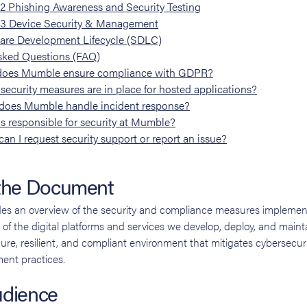
.2
Phishing Awareness and Security Testing
.3
Device Security & Management
are Development Lifecycle (SDLC)
sked Questions (FAQ)
oes Mumble ensure compliance with GDPR?
security measures are in place for hosted applications?
oes Mumble handle incident response?
s responsible for security at Mumble?
an I request security support or report an issue?
 the Document
es an overview of the security and compliance measures impleme
of the digital platforms and services we develop, deploy, and mainta
ecure, resilient, and compliant environment that mitigates cybersecur
ent practices.
udience