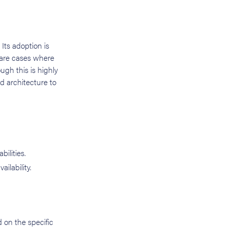
 Its adoption is
 rare cases where
ugh this is highly
d architecture to
bilities.
lability.
 on the specific