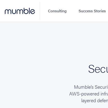
Consulting
Success Stories
Secu
Mumble’s Securit
AWS-powered infras
layered defen