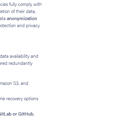
icies fully comply with
etion of their data,
data
anonymization
otection and privacy
ata availability and
stored redundantly
 Amazon S3, and
me recovery options
itLab or GitHub
,