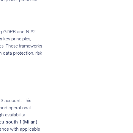
ding GDPR and NIS2.
s key principles,
res. These frameworks
 data protection, risk
WS account. This
 and operational
h availability,
eu-south-1 (Milan)
ance with applicable