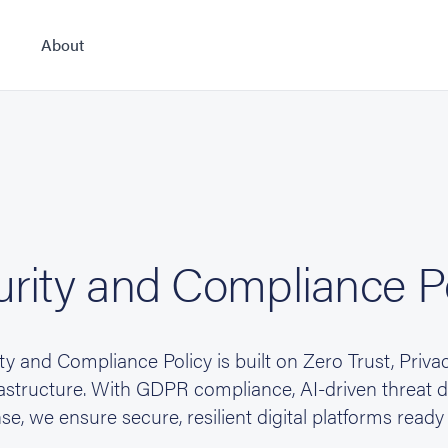
About
rity and Compliance P
y and Compliance Policy is built on Zero Trust, Priva
tructure. With GDPR compliance, AI-driven threat de
se, we ensure secure, resilient digital platforms ready 