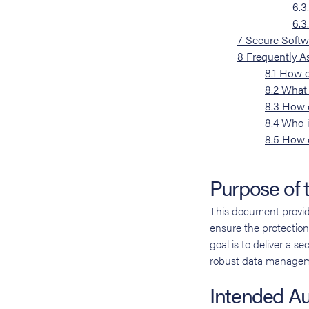
6.3
6.3
7
Secure Softw
8
Frequently A
8.1
How d
8.2
What 
8.3
How d
8.4
Who i
8.5
How c
Purpose of
This document provid
ensure the protection 
goal is to deliver a s
robust data managem
Intended A