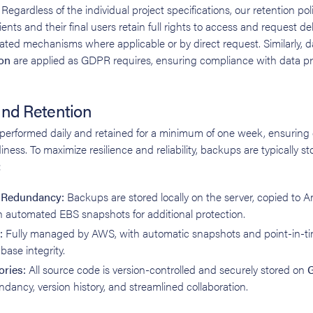
Regardless of the individual project specifications, our retention pol
ients and their final users retain full rights to access and request del
ted mechanisms where applicable or by direct request. Similarly, 
on
are applied as GDPR requires, ensuring compliance with data pr
nd Retention
erformed daily and retained for a minimum of one week, ensuring d
iness. To maximize resilience and reliability, backups are typically 
:
d Redundancy:
Backups are stored locally on the server, copied to
h automated EBS snapshots for additional protection.
:
Fully managed by AWS, with automatic snapshots and point-in-ti
base integrity.
ories:
All source code is version-controlled and securely stored on
G
dancy, version history, and streamlined collaboration.