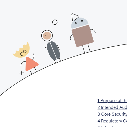
1
Purpose of t
2
Intended Aud
3
Core Security
4
Regulatory C